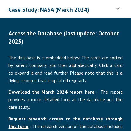
Case Study: NASA (March 2024)
Access the Database (last update: October
2025)
The database is
is embedded below. The cards are sorted
by parent
company, and then alphabetically.
Click a card
to expand it and read further.
Please note that this is a
living resource that is updated regularly.
Download the March 2024 report here
- The report
provides a more detailed look at the database and the
case study.
Request research access to the database through
this form
-
The
research version of the
database includes