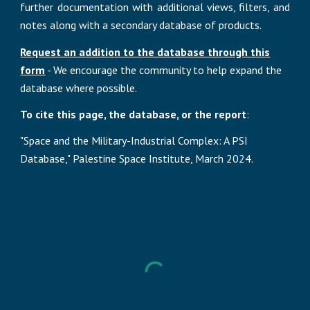
further documentation with additional views, filters, and
notes
along with
a secondary database of products.
Request an addition to the database through this
form
- We encourage the community to help expand the
database where possible.
To cite this page, the database, or the report
:
"Space and the Military-Industrial Complex: A PSI
Database," Palestine Space Institute, March 2024.