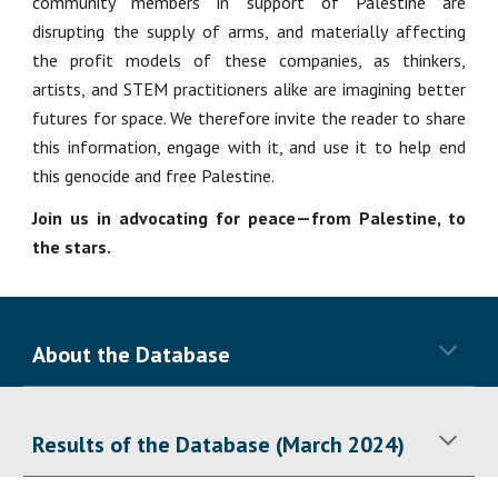
community members in support of Palestine are
disrupting the supply of arms, and materially affecting
the profit models of these companies, as thinkers,
artists, and STEM practitioners alike are imagining better
futures for space. We therefore invite the reader to share
this information, engage with it, and use it to help end
this genocide and free Palestine.
Join us in advocating for peace—from Palestine, to
the stars.
About the Database
Results of the Database (March 2024)