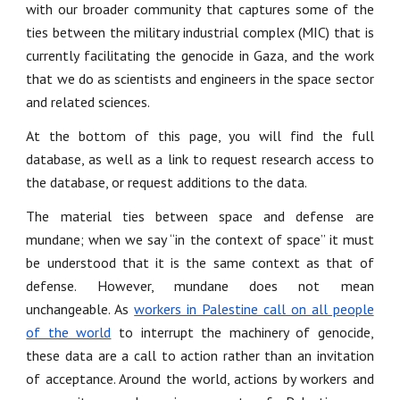
with our broader community that captures some of the
ties between the military industrial complex (MIC) that is
currently facilitating the genocide in Gaza, and the work
that we do as scientists and engineers in the space sector
and related sciences.
At the bottom of this page, you will find the full
database, as well as a link to request research access to
the database, or request additions to the data.
The material ties between space and defense are
mundane; when we say “in the context of space” it must
be understood that it is the same context as that of
defense. However, mundane does not mean
unchangeable. As
workers in Palestine call on all people
of the world
to interrupt the machinery of genocide,
these data are a call to action rather than an invitation
of acceptance. Around the world, actions by workers and