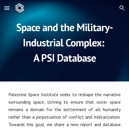
Skip to main content
Skip to navigation
Space and the Military-
Industrial Complex:
A PSI Database
Palestine Space Institute seeks to reshape the narrative
surrounding space, striving to ensure that outer space
remains a domain for the betterment of all humanity
rather than a perpetuation of conflict and militarization.
Towards this goal, we share a new report and database